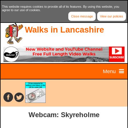
This website requires cookies to provide all of its features. By using this website, you
agree to our use of cookies.
Close message
View our policies
Walks in Lancashire
Menu
Home
Home Page
Walks
Webcam: Skyreholme
Contact Us
Walk Selector
Charity Walks